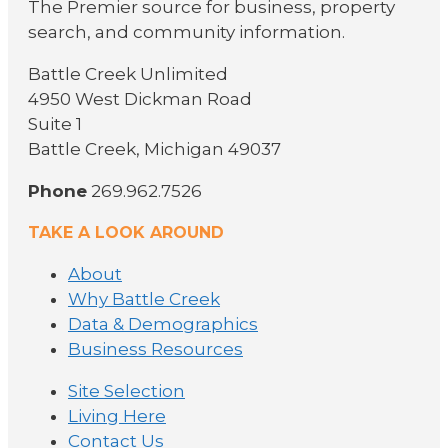
The Premier source for business, property
search, and community information.
Battle Creek Unlimited
4950 West Dickman Road
Suite 1
Battle Creek, Michigan 49037
Phone
269.962.7526
TAKE A LOOK AROUND
About
Why Battle Creek
Data & Demographics
Business Resources
Site Selection
Living Here
Contact Us