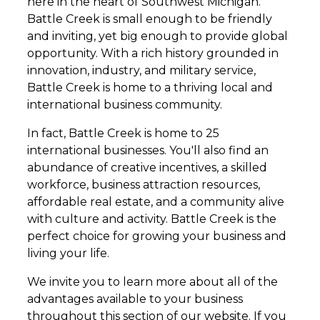
here in the heart of Southwest Michigan.
Battle Creek is small enough to be friendly
and inviting, yet big enough to provide global
opportunity. With a rich history grounded in
innovation, industry, and military service,
Battle Creek is home to a thriving local and
international business community.
In fact, Battle Creek is home to 25
international businesses. You'll also find an
abundance of creative incentives, a skilled
workforce, business attraction resources,
affordable real estate, and a community alive
with culture and activity. Battle Creek is the
perfect choice for growing your business and
living your life.
We invite you to learn more about all of the
advantages available to your business
throughout this section of our website. If you