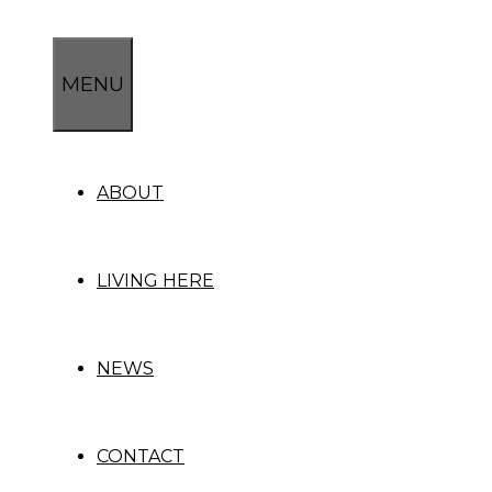
Skip
to
content
MENU
ABOUT
LIVING HERE
NEWS
CONTACT