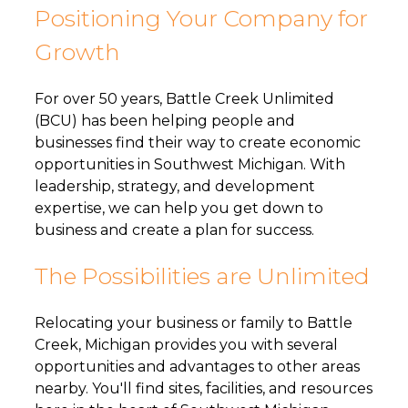
Positioning Your Company for
Growth
For over 50 years, Battle Creek Unlimited
(BCU) has been helping people and
businesses find their way to create economic
opportunities in Southwest Michigan. With
leadership, strategy, and development
expertise, we can help you get down to
business and create a plan for success.
The Possibilities are Unlimited
Relocating your business or family to Battle
Creek, Michigan provides you with several
opportunities and advantages to other areas
nearby. You'll find sites, facilities, and resources