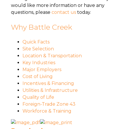
would like more information or have any
questions, please
contact us
today.
Why Battle Creek
Quick Facts
Site Selection
Location & Transportation
Key Industries
Major Employers
Cost of Living
Incentives & Financing
Utilities & Infrastructure
Quality of Life
Foreign-Trade Zone 43
Workforce & Training