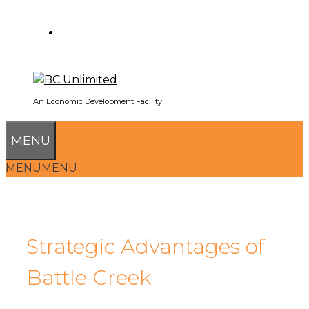
SEARCH
An Economic Development Facility
MENU
MENU
MENU
Strategic Advantages of
Battle Creek