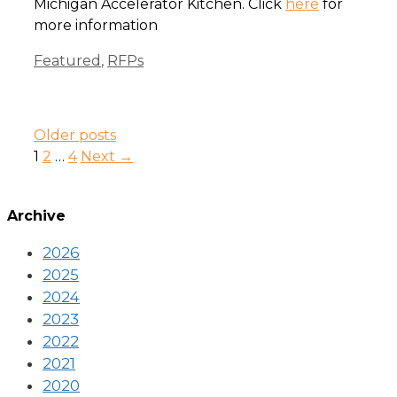
Michigan Accelerator Kitchen. Click
here
for
more information
Categories
Featured
,
RFPs
Older posts
Page
Page
Page
1
2
…
4
Next
→
Archive
2026
2025
2024
2023
2022
2021
2020