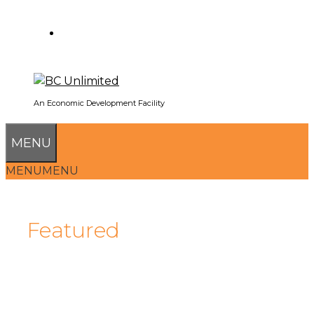
SEARCH
An Economic Development Facility
MENU
MENU
MENU
Featured