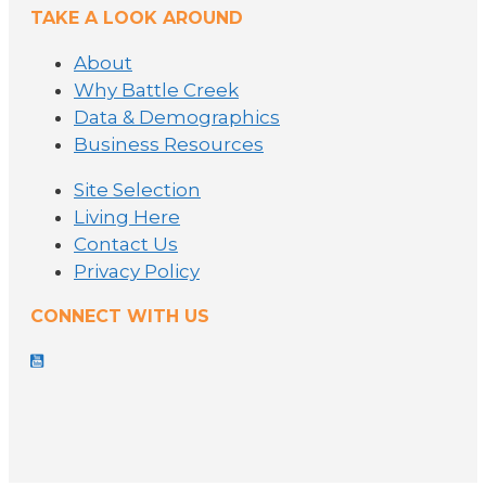
TAKE A LOOK AROUND
About
Why Battle Creek
Data & Demographics
Business Resources
Site Selection
Living Here
Contact Us
Privacy Policy
CONNECT WITH US