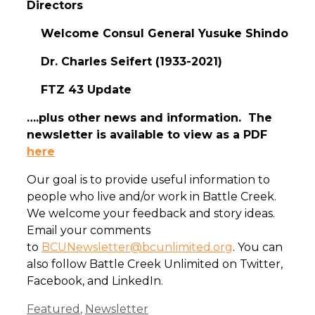
Directors
Welcome Consul General Yusuke Shindo
Dr. Charles Seifert (1933-2021)
FTZ 43 Update
….plus other news and information. The
newsletter is available to view as a PDF
here
Our goal is to provide useful information to
people who live and/or work in Battle Creek.
We welcome your feedback and story ideas.
Email your comments
to
BCUNewsletter@bcunlimited.org
. You can
also follow Battle Creek Unlimited on Twitter,
Facebook, and LinkedIn.
Categories
Featured
,
Newsletter