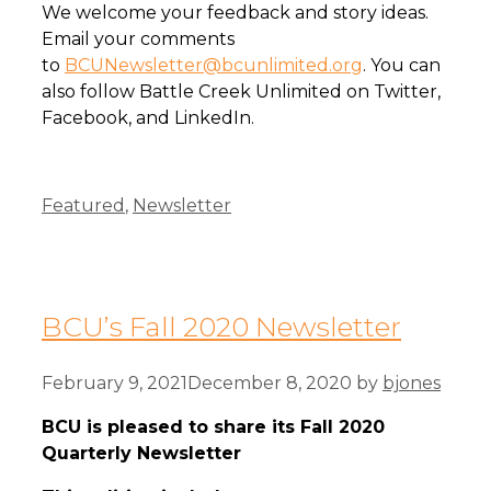
We welcome your feedback and story ideas.
Email your comments
to
BCUNewsletter@bcunlimited.org
. You can
also follow Battle Creek Unlimited on Twitter,
Facebook, and LinkedIn.
Categories
Featured
,
Newsletter
BCU’s Fall 2020 Newsletter
February 9, 2021
December 8, 2020
by
bjones
BCU is pleased to share its Fall 2020
Quarterly Newsletter