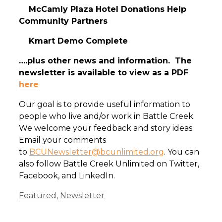
McCamly Plaza Hotel Donations Help
Community Partners
Kmart Demo Complete
….plus other news and information. The
newsletter is available to view as a PDF
here
Our goal is to provide useful information to
people who live and/or work in Battle Creek.
We welcome your feedback and story ideas.
Email your comments
to
BCUNewsletter@bcunlimited.org
. You can
also follow Battle Creek Unlimited on Twitter,
Facebook, and LinkedIn.
Categories
Featured
,
Newsletter