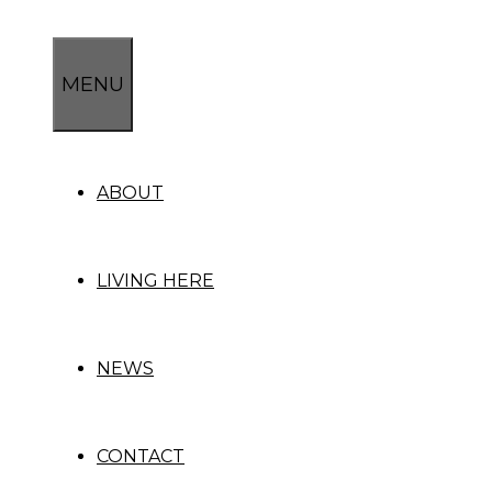
Skip
to
content
MENU
ABOUT
LIVING HERE
NEWS
CONTACT