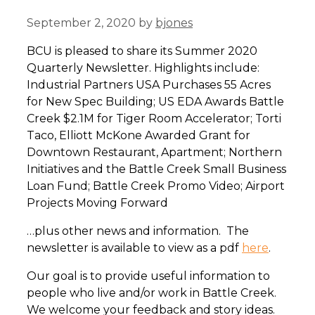
September 2, 2020
by
bjones
BCU is pleased to share its Summer 2020
Quarterly Newsletter. Highlights include:
Industrial Partners USA Purchases 55 Acres
for New Spec Building; US EDA Awards Battle
Creek $2.1M for Tiger Room Accelerator; Torti
Taco, Elliott McKone Awarded Grant for
Downtown Restaurant, Apartment; Northern
Initiatives and the Battle Creek Small Business
Loan Fund; Battle Creek Promo Video; Airport
Projects Moving Forward
…plus other news and information. The
newsletter is available to view as a pdf
here
.
Our goal is to provide useful information to
people who live and/or work in Battle Creek.
We welcome your feedback and story ideas.