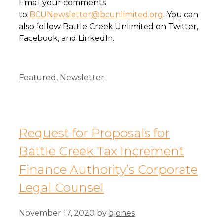
Email your comments
to
BCUNewsletter@bcunlimited.org
. You can
also follow Battle Creek Unlimited on Twitter,
Facebook, and LinkedIn.
Categories
Featured
,
Newsletter
Request for Proposals for
Battle Creek Tax Increment
Finance Authority’s Corporate
Legal Counsel
November 17, 2020
by
bjones