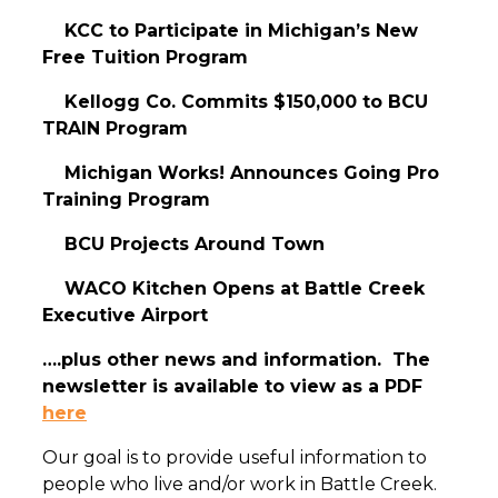
KCC to Participate in Michigan’s New
Free Tuition Program
Kellogg Co. Commits $150,000 to BCU
TRAIN Program
Michigan Works! Announces Going Pro
Training Program
BCU Projects Around Town
WACO Kitchen Opens at Battle Creek
Executive Airport
….plus other news and information. The
newsletter is available to view as a PDF
here
Our goal is to provide useful information to
people who live and/or work in Battle Creek.