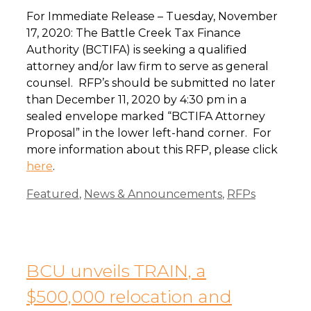
For Immediate Release – Tuesday, November
17, 2020: The Battle Creek Tax Finance
Authority (BCTIFA) is seeking a qualified
attorney and/or law firm to serve as general
counsel. RFP’s should be submitted no later
than December 11, 2020 by 4:30 pm in a
sealed envelope marked “BCTIFA Attorney
Proposal” in the lower left-hand corner. For
more information about this RFP, please click
here
.
Categories
Featured
,
News & Announcements
,
RFPs
BCU unveils TRAIN, a
$500,000 relocation and