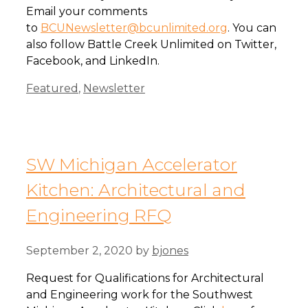
Email your comments
to
BCUNewsletter@bcunlimited.org
. You can
also follow Battle Creek Unlimited on Twitter,
Facebook, and LinkedIn.
Categories
Featured
,
Newsletter
SW Michigan Accelerator
Kitchen: Architectural and
Engineering RFQ
September 2, 2020
by
bjones
Request for Qualifications for Architectural
and Engineering work for the Southwest