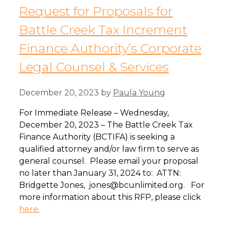
Request for Proposals for
Battle Creek Tax Increment
Finance Authority’s Corporate
Legal Counsel & Services
December 20, 2023
by
Paula Young
For Immediate Release – Wednesday,
December 20, 2023 – The Battle Creek Tax
Finance Authority (BCTIFA) is seeking a
qualified attorney and/or law firm to serve as
general counsel. Please email your proposal
no later than January 31, 2024 to: ATTN:
Bridgette Jones, jones@bcunlimited.org. For
more information about this RFP, please click
here.