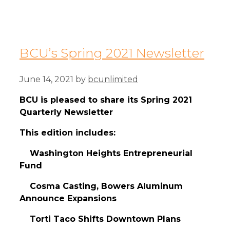
BCU’s Spring 2021 Newsletter
June 14, 2021
by
bcunlimited
BCU is pleased to share its Spring 2021
Quarterly Newsletter
This edition includes:
Washington Heights Entrepreneurial
Fund
Cosma Casting, Bowers Aluminum
Announce Expansions
Torti Taco Shifts Downtown Plans