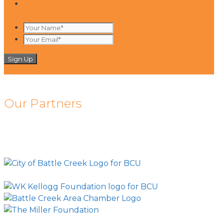
Email Sign up
Your
Name*
Your
*
Email*
*
Our Partners