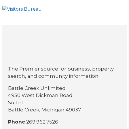
The Premier source for business, property
search, and community information.
Battle Creek Unlimited
4950 West Dickman Road
Suite 1
Battle Creek, Michigan 49037
Phone
269.962.7526