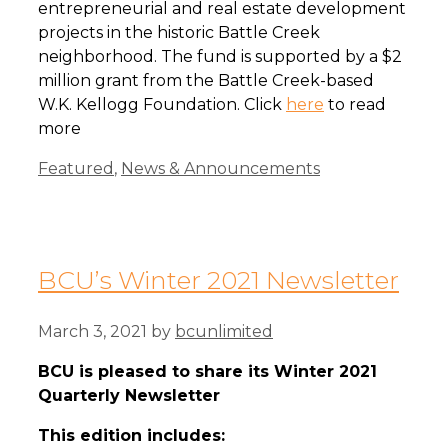
entrepreneurial and real estate development
projects in the historic Battle Creek
neighborhood. The fund is supported by a $2
million grant from the Battle Creek-based
W.K. Kellogg Foundation. Click
here
to read
more
Categories
Featured
,
News & Announcements
BCU’s Winter 2021 Newsletter
March 3, 2021
by
bcunlimited
BCU is pleased to share its Winter 2021
Quarterly Newsletter
This edition includes: