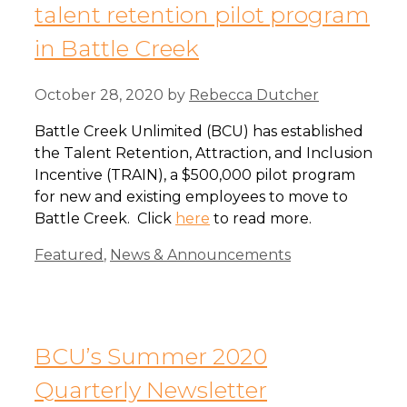
talent retention pilot program
in Battle Creek
October 28, 2020
by
Rebecca Dutcher
Battle Creek Unlimited (BCU) has established
the Talent Retention, Attraction, and Inclusion
Incentive (TRAIN), a $500,000 pilot program
for new and existing employees to move to
Battle Creek. Click
here
to read more.
Categories
Featured
,
News & Announcements
BCU’s Summer 2020
Quarterly Newsletter