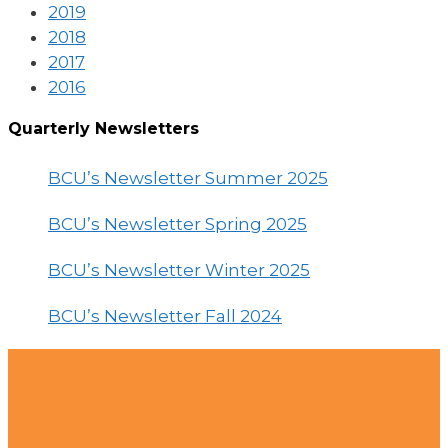
2019
2018
2017
2016
Quarterly Newsletters
BCU’s Newsletter Summer 2025
BCU’s Newsletter Spring 2025
BCU’s Newsletter Winter 2025
BCU’s Newsletter Fall 2024
Contact Us