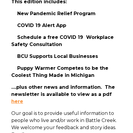
This edition includes:
New Pandemic Relief Program
COVID 19 Alert App
Schedule a free COVID 19 Workplace
Safety Consultation
BCU Supports Local Businesses
Puppy Warmer Competes to be the
Coolest Thing Made in Michigan
….plus other news and information. The
newsletter is available to view as a pdf
here
Our goal is to provide useful information to
people who live and/or work in Battle Creek.
We welcome your feedback and story ideas.