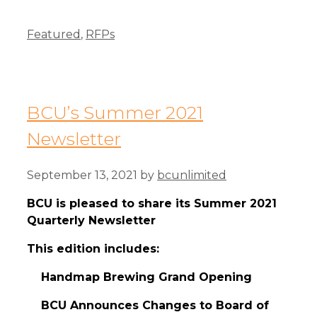
Categories
Featured
,
RFPs
BCU’s Summer 2021
Newsletter
September 13, 2021
by
bcunlimited
BCU is pleased to share its Summer 2021
Quarterly Newsletter
This edition includes:
Handmap Brewing Grand Opening
BCU Announces Changes to Board of