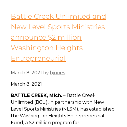
Battle Creek Unlimited and
New Level Sports Ministries
announce $2 million
Washington Heights
Entrepreneurial
March 8, 2021
by
bjones
March 8, 2021
B
ATTLE CREEK, Mich.
– Battle Creek
Unlimited (BCU), in partnership with New
Level Sports Ministries (NLSM), has established
the Washington Heights Entrepreneurial
Fund, a $2 million program for