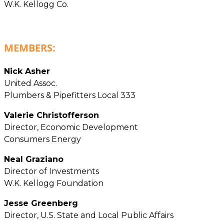
W.K. Kellogg Co.
MEMBERS:
Nick Asher
United Assoc.
Plumbers & Pipefitters Local 333
Valerie Christofferson
Director, Economic Development
Consumers Energy
Neal Graziano
Director of Investments
W.K. Kellogg Foundation
Jesse Greenberg
Director, U.S. State and Local Public Affairs