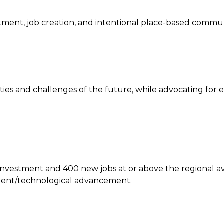
estment, job creation, and intentional place-based comm
ies and challenges of the future, while advocating for 
l investment and 400 new jobs at or above the regional a
tment/technological advancement.