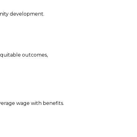
unity development.
equitable outcomes,
verage wage with benefits.