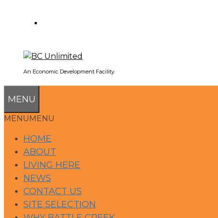
SEARCH
An Economic Development Facility
MENU
MENU
MENU
HOME
ABOUT
LIVING HERE
NEWS
CONTACT US
SITE SELECTION
WHY BATTLE CREEK