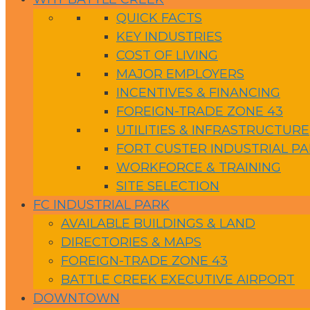
QUICK FACTS
KEY INDUSTRIES
COST OF LIVING
MAJOR EMPLOYERS
INCENTIVES & FINANCING
FOREIGN-TRADE ZONE 43
UTILITIES & INFRASTRUCTURE
FORT CUSTER INDUSTRIAL P
WORKFORCE & TRAINING
SITE SELECTION
FC INDUSTRIAL PARK
AVAILABLE BUILDINGS & LAND
DIRECTORIES & MAPS
FOREIGN-TRADE ZONE 43
BATTLE CREEK EXECUTIVE AIRPORT
DOWNTOWN