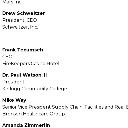
Mars Inc.
Drew Schweitzer
President, CEO
Schweitzer, Inc.
Frank Tecumseh
CEO
FireKeepers Casino Hotel
Dr. Paul Watson, II
President
Kellogg Community College
Mike Way
Senior Vice President Supply Chain, Facilities and Real 
Bronson Healthcare Group
Amanda Zimmerlin