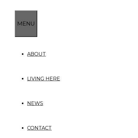
Skip
to
content
MENU
ABOUT
LIVING HERE
NEWS
CONTACT