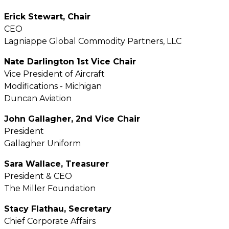
Erick Stewart, Chair
CEO
Lagniappe Global Commodity Partners, LLC
Nate Darlington 1st Vice Chair
Vice President of Aircraft
Modifications - Michigan
Duncan Aviation
John Gallagher, 2nd Vice Chair
President
Gallagher Uniform
Sara Wallace, Treasurer
President & CEO
The Miller Foundation
Stacy Flathau, Secretary
Chief Corporate Affairs