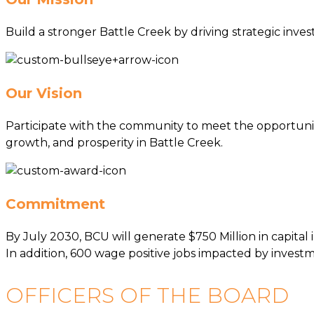
Build a stronger Battle Creek by driving strategic inv
Our Vision
Participate with the community to meet the opportunit
growth, and prosperity in Battle Creek.
Commitment
By July 2030, BCU will generate $750 Million in capita
In addition, 600 wage positive jobs impacted by inves
OFFICERS OF THE BOARD