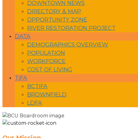
DOWNTOWN NEWS
DIRECTORY & MAP
OPPORTUNITY ZONE
RIVER RESTORATION PROJECT
DATA
DEMOGRAPHICS OVERVIEW
POPULATION
WORKFORCE
COST OF LIVING
TIFA
BCTIFA
BROWNFIELD
LDFA
Our Mission