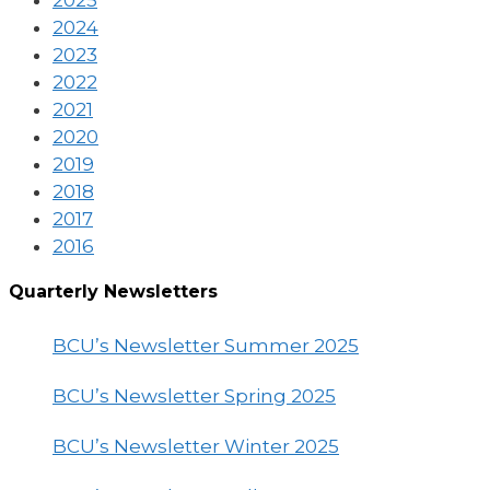
2025
2024
2023
2022
2021
2020
2019
2018
2017
2016
Quarterly Newsletters
BCU’s Newsletter Summer 2025
BCU’s Newsletter Spring 2025
BCU’s Newsletter Winter 2025