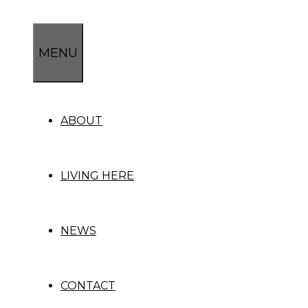
Skip
to
content
MENU
ABOUT
LIVING HERE
NEWS
CONTACT