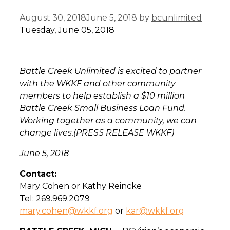
August 30, 2018
June 5, 2018
by
bcunlimited
Tuesday, June 05, 2018
Battle Creek Unlimited is excited to partner
with the WKKF and other community
members to help establish a $10 million
Battle Creek Small Business Loan Fund.
Working together as a community, we can
change lives.
(PRESS RELEASE WKKF)
June 5, 2018
Contact:
Mary Cohen or Kathy Reincke
Tel: 269.969.2079
mary.cohen@wkkf.org
or
kar@wkkf.org