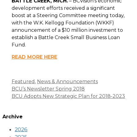
BATTLE CREEK, MICH
.
–
BCVision’s economic
development efforts received a significant
boost at a Steering Committee meeting today,
with the W.K. Kellogg Foundation (WKKF)
announcement of a $10 million investment to
establish a Battle Creek Small Business Loan
Fund.
READ MORE HERE
Categories
Featured
,
News & Announcements
BCU’s Newsletter Spring 2018
BCU Adopts New Strategic Plan for 2018-2023
Archive
2026