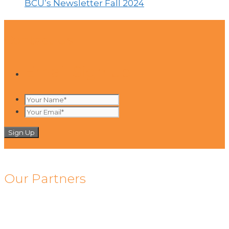
BCU’s Newsletter Fall 2024
Contact Us
Email Sign up
Your
Name*
Your
*
Email*
*
Our Partners