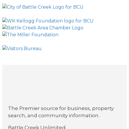
The Premier source for business, property
search, and community information.
Battle Creek Unlimited