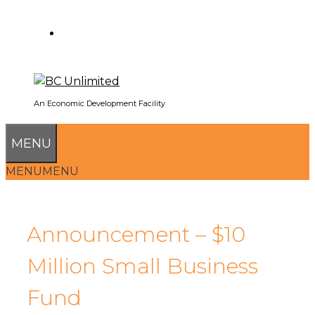
SEARCH
An Economic Development Facility
MENU
MENU
MENU
Announcement – $10
Million Small Business
Fund