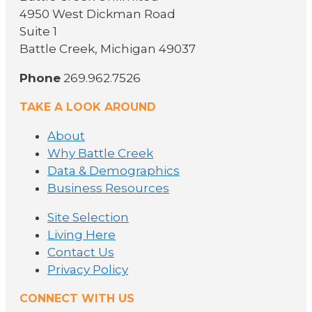
4950 West Dickman Road
Suite 1
Battle Creek, Michigan 49037
Phone
269.962.7526
TAKE A LOOK AROUND
About
Why Battle Creek
Data & Demographics
Business Resources
Site Selection
Living Here
Contact Us
Privacy Policy
CONNECT WITH US